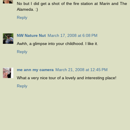
No but I did get a shot of the fire station at Marin and The
Alameda. :)
Reply
NW Nature Nut
March 17, 2008 at 6:08 PM
Awhh, a glimpse into your childhood. I like it.
Reply
me ann my camera
March 21, 2008 at 12:45 PM
What a very nice tour of a lovely and interesting place!
Reply