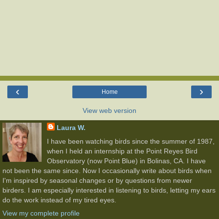
‹
›
Home
View web version
Laura W.
I have been watching birds since the summer of 1987,
when I held an internship at the Point Reyes Bird
Observatory (now Point Blue) in Bolinas, CA. I have
not been the same since. Now I occasionally write about birds when
I'm inspired by seasonal changes or by questions from newer
birders. I am especially interested in listening to birds, letting my ears
do the work instead of my tired eyes.
View my complete profile