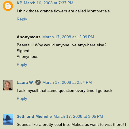
KP
March 16, 2008 at 7:37 PM
I think those orange flowers are called Montbretia's.
Reply
Anonymous
March 17, 2008 at 12:09 PM
Beautiful! Why would anyone live anywhere else?
Signed,
Anonymous
Reply
Laura W.
March 17, 2008 at 2:54 PM
I ask myself that same question every time I go back.
Reply
Seth and Michelle
March 17, 2008 at 3:05 PM
Sounds like a pretty cool trip. Makes us want to visit there! I