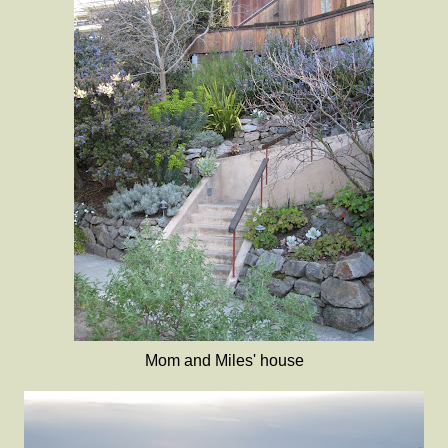
Mom and Miles' house