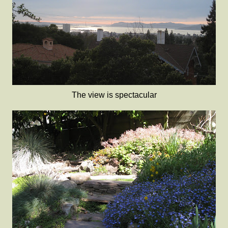
The view is spectacular