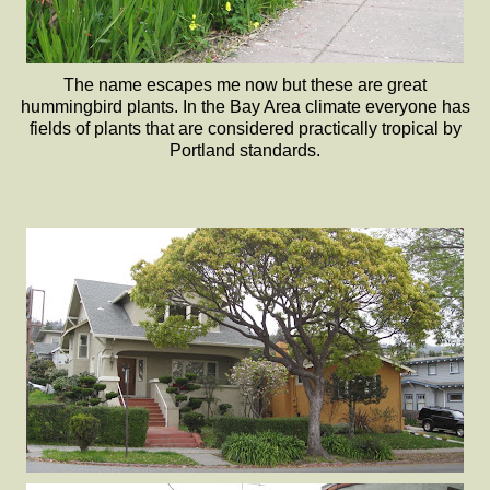
The name escapes me now but these are great
hummingbird plants. In the Bay Area climate everyone has
fields of plants that are considered practically tropical by
Portland standards.