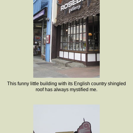
This funny little building with its English country shingled
roof has always mystified me.