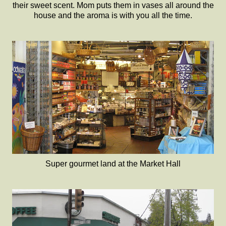
their sweet scent. Mom puts them in vases all around the
house and the aroma is with you all the time.
Super gourmet land at the Market Hall