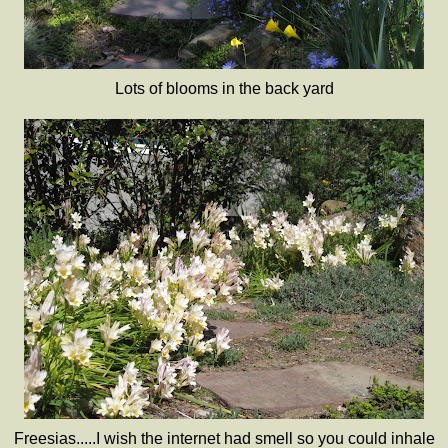
Lots of blooms in the back yard
Freesias.....I wish the internet had smell so you could inhale