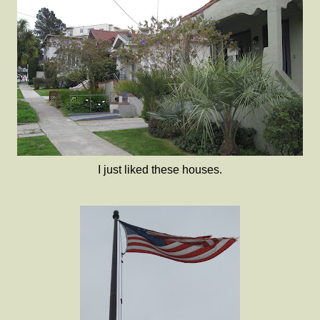
I just liked these houses.