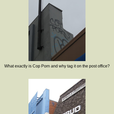
What exactly is Cop Porn and why tag it on the post office?