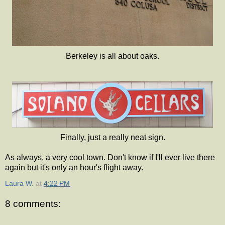
Berkeley is all about oaks.
Finally, just a really neat sign.
As always, a very cool town. Don't know if I'll ever live there
again but it's only an hour's flight away.
Laura W.
at
4:22 PM
8 comments: