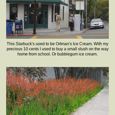
This Starbuck's used to be Ortman's Ice Cream. With my
precious 10 cents I used to buy a small slush on the way
home from school. Or bubblegum ice cream.