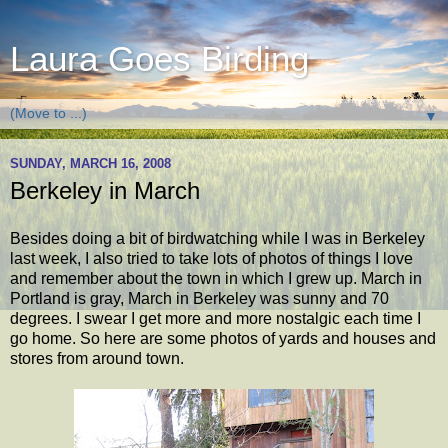
Laura Goes Birding
▼
SUNDAY, MARCH 16, 2008
Berkeley in March
Besides doing a bit of birdwatching while I was in Berkeley
last week, I also tried to take lots of photos of things I love
and remember about the town in which I grew up. March in
Portland is gray, March in Berkeley was sunny and 70
degrees. I swear I get more and more nostalgic each time I
go home. So here are some photos of yards and houses and
stores from around town.