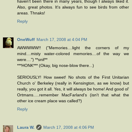
haven't been there in many years, though I always liked it.
Also, great photos. It's always fun to see birds from other
areas. Thnaks!
Reply
OneWuff
March 17, 2008 at 4:04 PM
AWWWWW!! ("Memories....light the corners of my
mind....misty water-colored memories....of the way we
were....") **snif**
***HONK*** (Okay, big nose-blow there...)
SERIOUSLY! How sweet! No shots of the First Unitarian
Church o' Berkeley (really in Kensington, as we know) but
really, you got it all. Yes, it will always be home! And good ol'
Ortmans.....remember MacFarland's (isn't that what the
other ice cream place was called?)
Reply
Laura W.
March 17, 2008 at 4:06 PM