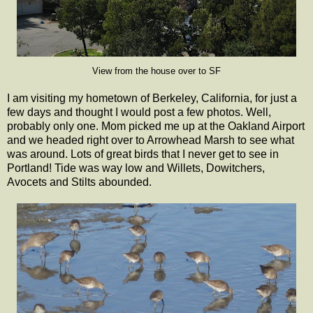
View from the house over to SF
I am visiting my hometown of Berkeley, California, for just a
few days and thought I would post a few photos. Well,
probably only one. Mom picked me up at the Oakland Airport
and we headed right over to Arrowhead Marsh to see what
was around. Lots of great birds that I never get to see in
Portland! Tide was way low and Willets, Dowitchers,
Avocets and Stilts abounded.