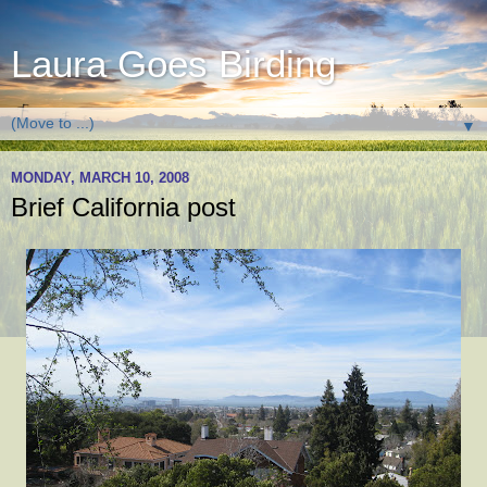
Laura Goes Birding
▼
MONDAY, MARCH 10, 2008
Brief California post