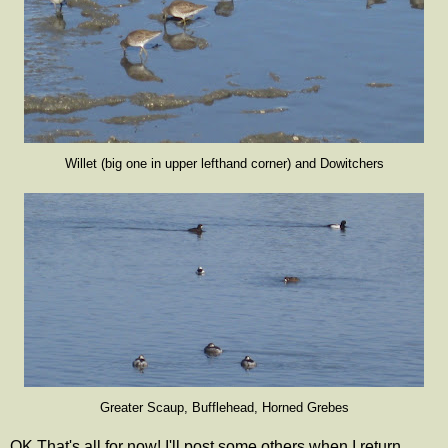
Willet (big one in upper lefthand corner) and Dowitchers
Greater Scaup, Bufflehead, Horned Grebes
OK That's all for now! I'll post some others when I return.