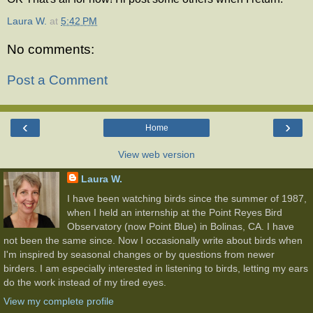
Laura W.
at
5:42 PM
No comments:
Post a Comment
‹
›
Home
View web version
Laura W.
I have been watching birds since the summer of 1987,
when I held an internship at the Point Reyes Bird
Observatory (now Point Blue) in Bolinas, CA. I have
not been the same since. Now I occasionally write about birds when
I'm inspired by seasonal changes or by questions from newer
birders. I am especially interested in listening to birds, letting my ears
do the work instead of my tired eyes.
View my complete profile