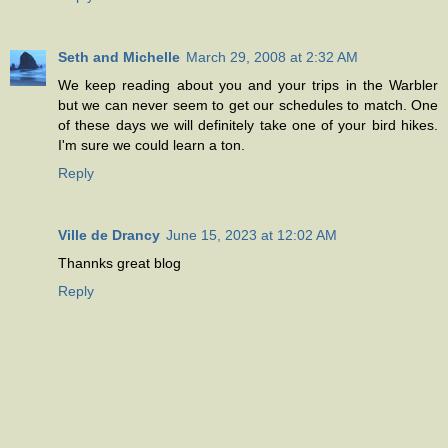
Seth and Michelle
March 29, 2008 at 2:32 AM
We keep reading about you and your trips in the Warbler
but we can never seem to get our schedules to match. One
of these days we will definitely take one of your bird hikes.
I'm sure we could learn a ton.
Reply
Ville de Drancy
June 15, 2023 at 12:02 AM
Thannks great blog
Reply