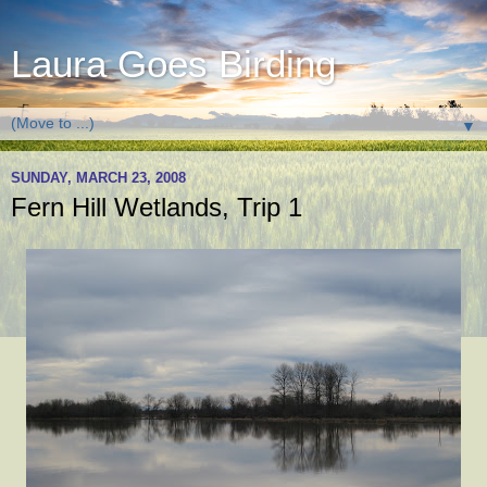
Laura Goes Birding
▼
SUNDAY, MARCH 23, 2008
Fern Hill Wetlands, Trip 1