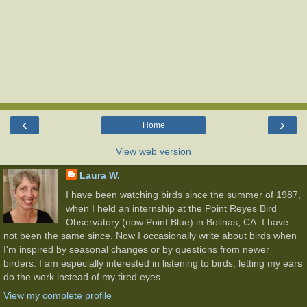
‹
›
Home
View web version
Laura W.
I have been watching birds since the summer of 1987,
when I held an internship at the Point Reyes Bird
Observatory (now Point Blue) in Bolinas, CA. I have
not been the same since. Now I occasionally write about birds when
I'm inspired by seasonal changes or by questions from newer
birders. I am especially interested in listening to birds, letting my ears
do the work instead of my tired eyes.
View my complete profile