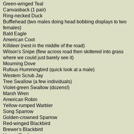
Green-winged Teal
Canvasback (1 pair)
Ring-necked Duck
Bufflehead (two males doing head bobbing displays to two
females)
Bald Eagle
American Coot
Killdeer (nest in the middle of the road)
Wilson's Snipe (flew across road then skittered into grass
where we could just barely see it)
Mourning Dove
Rufous Hummingbird (quick look at a male)
Western Scrub Jay
Tree Swallow (a few individuals)
Violet-green Swallow (dozens!)
Marsh Wren
American Robin
Yellow-rumped Warbler
Song Sparrow
Golden-crowned Sparrow
Red-winged Blackbird
Brewer's Blackbird