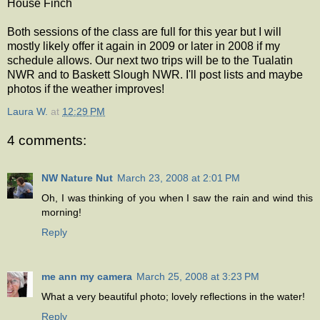
House Finch
Both sessions of the class are full for this year but I will
mostly likely offer it again in 2009 or later in 2008 if my
schedule allows. Our next two trips will be to the Tualatin
NWR and to Baskett Slough NWR. I'll post lists and maybe
photos if the weather improves!
Laura W.
at
12:29 PM
4 comments:
NW Nature Nut
March 23, 2008 at 2:01 PM
Oh, I was thinking of you when I saw the rain and wind this
morning!
Reply
me ann my camera
March 25, 2008 at 3:23 PM
What a very beautiful photo; lovely reflections in the water!
Reply