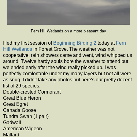
Fern Hill Wetlands on a more pleasant day
I led my first session of
Beginning Birding 2
today at
Fern
Hill Wetlands
in Forest Grove. The weather was not
cooperative; rain showers came and went, wind whipped us
around. Twelve hardy souls bore the weather to attend but
we ended early after the wind really picked up. I was
perfectly comfortable under my many layers but not all were
as snug. I didn't take any photos but here's our pretty decent
list of 29 species:
Double-crested Cormorant
Great Blue Heron
Great Egret
Canada Goose
Tundra Swan (1 pair)
Gadwall
American Wigeon
Mallard