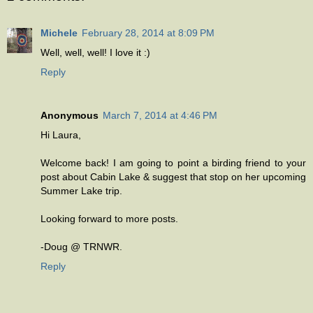
Michele
February 28, 2014 at 8:09 PM
Well, well, well! I love it :)
Reply
Anonymous
March 7, 2014 at 4:46 PM
Hi Laura,
Welcome back! I am going to point a birding friend to your
post about Cabin Lake & suggest that stop on her upcoming
Summer Lake trip.
Looking forward to more posts.
-Doug @ TRNWR.
Reply