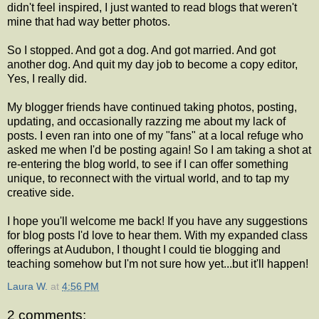
didn't feel inspired, I just wanted to read blogs that weren't
mine that had way better photos.
So I stopped. And got a dog. And got married. And got
another dog. And quit my day job to become a copy editor,
Yes, I really did.
My blogger friends have continued taking photos, posting,
updating, and occasionally razzing me about my lack of
posts. I even ran into one of my "fans" at a local refuge who
asked me when I'd be posting again! So I am taking a shot at
re-entering the blog world, to see if I can offer something
unique, to reconnect with the virtual world, and to tap my
creative side.
I hope you'll welcome me back! If you have any suggestions
for blog posts I'd love to hear them. With my expanded class
offerings at Audubon, I thought I could tie blogging and
teaching somehow but I'm not sure how yet...but it'll happen!
Laura W.
at
4:56 PM
2 comments: