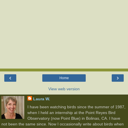
‹
›
Home
View web version
Laura W.
I have been watching birds since the summer of 1987,
when I held an internship at the Point Reyes Bird
Observatory (now Point Blue) in Bolinas, CA. I have
not been the same since. Now I occasionally write about birds when