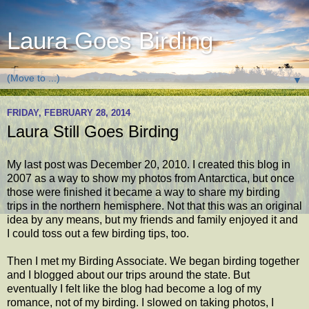
Laura Goes Birding
▼
FRIDAY, FEBRUARY 28, 2014
Laura Still Goes Birding
My last post was December 20, 2010. I created this blog in
2007 as a way to show my photos from Antarctica, but once
those were finished it became a way to share my birding
trips in the northern hemisphere. Not that this was an original
idea by any means, but my friends and family enjoyed it and
I could toss out a few birding tips, too.
Then I met my Birding Associate. We began birding together
and I blogged about our trips around the state. But
eventually I felt like the blog had become a log of my
romance, not of my birding. I slowed on taking photos, I