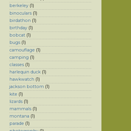
berkeley
(1)
binoculars
(1)
birdathon
(1)
birthday
(1)
bobcat
(1)
bugs
(1)
camouflage
(1)
camping
(1)
classes
(1)
harlequin duck
(1)
hawkwatch
(1)
jackson bottom
(1)
kite
(1)
lizards
(1)
mammals
(1)
montana
(1)
parade
(1)
photography
(1)