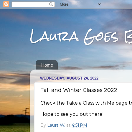
Laura Goes 
Home
WEDNESDAY, AUGUST 24, 2022
Fall and Winter Classes 2022
Check the Take a Class with Me page to 
Hope to see you out there!
By
Laura W.
at
4:51 PM