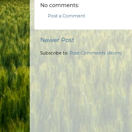
No comments:
Post a Comment
Newer Post
Subscribe to:
Post Comments (Atom)