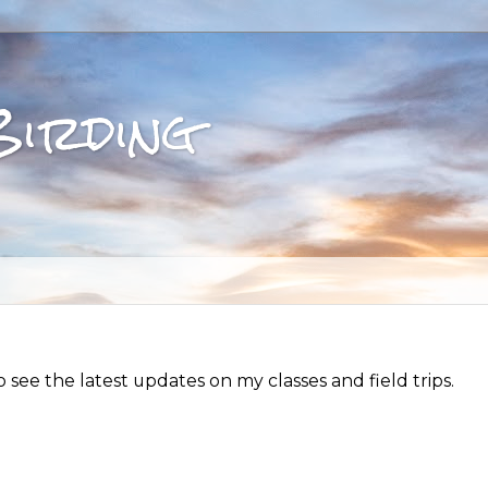
Birding
see the latest updates on my classes and field trips.