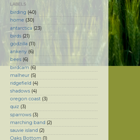
LABELS
birding
(40)
home
(30)
antarctica
(23)
birds
(21)
godzilla
(11)
ankeny
(6)
bees
(6)
birdcam
(6)
malheur
(5)
ridgefield
(4)
shadows
(4)
oregon coast
(3)
quiz
(3)
sparrows
(3)
marching band
(2)
sauvie island
(2)
Oaks Bottom
(1)