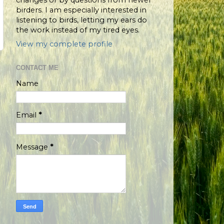
changes or by questions from newer
birders. I am especially interested in
listening to birds, letting my ears do
the work instead of my tired eyes.
View my complete profile
CONTACT ME
Name
Email
*
Message
*