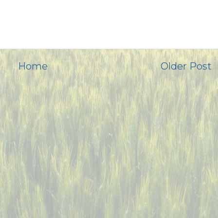
Home
Older Post