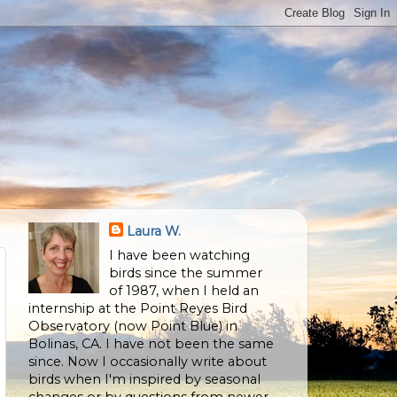
Laura W.
I have been watching
birds since the summer
of 1987, when I held an
internship at the Point Reyes Bird
Observatory (now Point Blue) in
Bolinas, CA. I have not been the same
since. Now I occasionally write about
birds when I'm inspired by seasonal