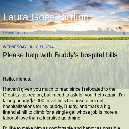
Laura Goes Birding
▼
WEDNESDAY, JULY 31, 2024
Please help with Buddy's hospital bills
Hello, friends,
I haven't given you much to read since I relocated to the
Great Lakes region, but I need to ask for your help again. I'm
facing nearly $7,000 in vet bills because of recent
hospitalizations for my buddy, Buddy, and that's a big
financial hill to climb for a single gal whose job is more a
labor of love than a lucrative goldmine.
I'd like to make him as comfortable and happy as possible