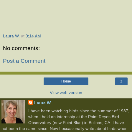
Laura W.
at
9:14 AM
No comments:
Post a Comment
›
Home
View web version
Laura W.
I have been watching birds since the summer of 1987,
when I held an internship at the Point Reyes Bird
Observatory (now Point Blue) in Bolinas, CA. I have
not been the same since. Now I occasionally write about birds when