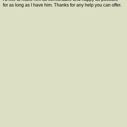
for as long as I have him. Thanks for any help you can offer.