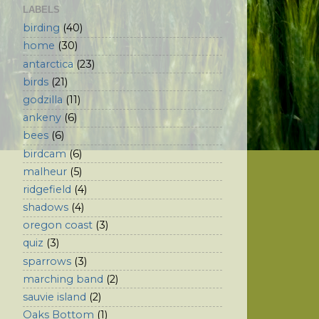
LABELS
birding
(40)
home
(30)
antarctica
(23)
birds
(21)
godzilla
(11)
ankeny
(6)
bees
(6)
birdcam
(6)
malheur
(5)
ridgefield
(4)
shadows
(4)
oregon coast
(3)
quiz
(3)
sparrows
(3)
marching band
(2)
sauvie island
(2)
Oaks Bottom
(1)