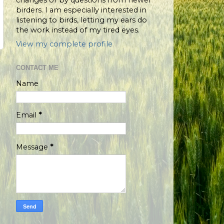
changes or by questions from newer
birders. I am especially interested in
listening to birds, letting my ears do
the work instead of my tired eyes.
View my complete profile
CONTACT ME
Name
Email
*
Message
*