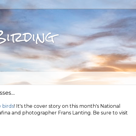
Birding
es....
 birds
! It's the cover story on this month's National
fina and photographer Frans Lanting. Be sure to visit