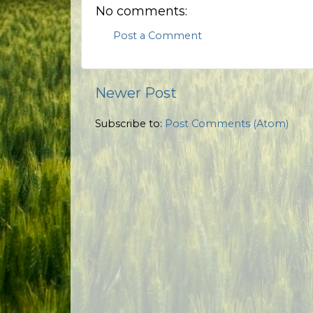
No comments:
Post a Comment
Newer Post
Subscribe to:
Post Comments (Atom)