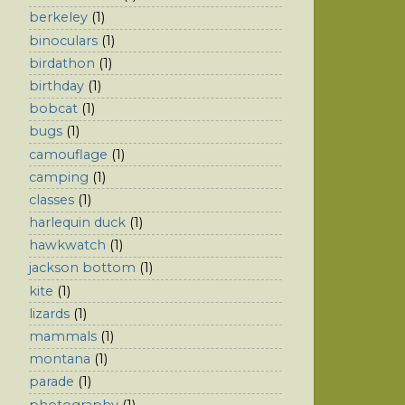
berkeley
(1)
binoculars
(1)
birdathon
(1)
birthday
(1)
bobcat
(1)
bugs
(1)
camouflage
(1)
camping
(1)
classes
(1)
harlequin duck
(1)
hawkwatch
(1)
jackson bottom
(1)
kite
(1)
lizards
(1)
mammals
(1)
montana
(1)
parade
(1)
photography
(1)