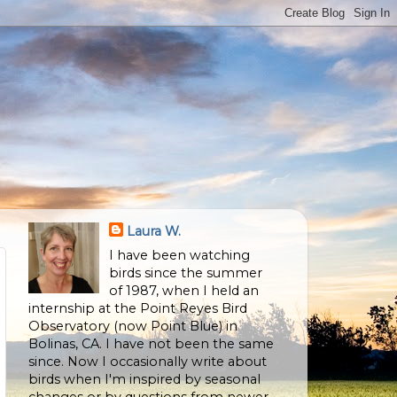
Laura W.
I have been watching
birds since the summer
of 1987, when I held an
internship at the Point Reyes Bird
Observatory (now Point Blue) in
Bolinas, CA. I have not been the same
since. Now I occasionally write about
birds when I'm inspired by seasonal