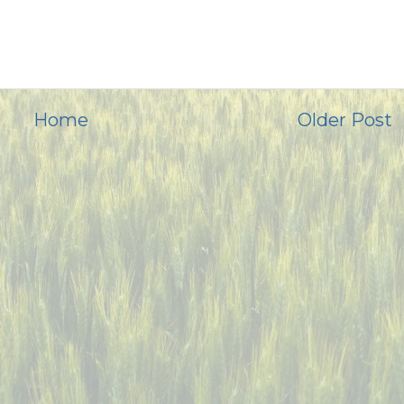
Home
Older Post