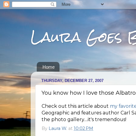
Laura Goes 
Home
THURSDAY, DECEMBER 27, 2007
You know how I love those Albatross
Check out this article about
my favorite
Geographic and features author Carl Sa
the photo gallery....it's tremendous!
By
Laura W.
at
10:02 PM