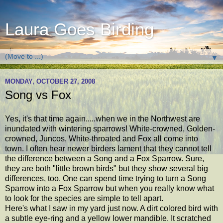
Laura Goes Birding
▼
MONDAY, OCTOBER 27, 2008
Song vs Fox
Yes, it's that time again.....when we in the Northwest are
inundated with wintering sparrows! White-crowned, Golden-
crowned, Juncos, White-throated and Fox all come into
town. I often hear newer birders lament that they cannot tell
the difference between a Song and a Fox Sparrow. Sure,
they are both "little brown birds" but they show several big
differences, too. One can spend time trying to turn a Song
Sparrow into a Fox Sparrow but when you really know what
to look for the species are simple to tell apart.
Here's what I saw in my yard just now. A dirt colored bird with
a subtle eye-ring and a yellow lower mandible. It scratched