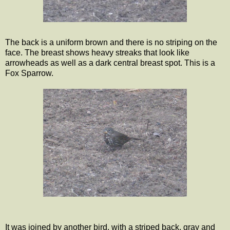
The back is a uniform brown and there is no striping on the
face. The breast shows heavy streaks that look like
arrowheads as well as a dark central breast spot. This is a
Fox Sparrow.
It was joined by another bird, with a striped back, gray and