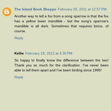
The Island Book Shoppe
February 25, 2011 at 12:57 PM
Another way to tell a fox from a song sparrow is that the fox
has a yellow lower mandible - but the song's sparrow's
mandible is all dark. Sometimes that requires binos, of
course.
Reply
Kellie
February 18, 2012 at 4:30 PM
So happy to finally know the difference between the two!
Thank you so much for the clarification. I've never been
able to tell them apart and I've been birding since 1995!
Reply