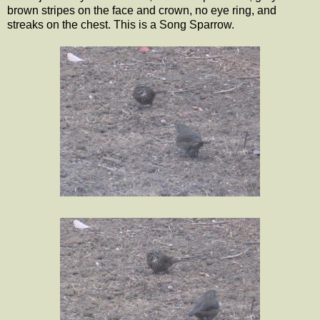
brown stripes on the face and crown, no eye ring, and
streaks on the chest. This is a Song Sparrow.