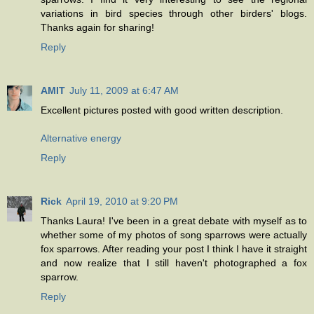
variations in bird species through other birders' blogs.
Thanks again for sharing!
Reply
AMIT
July 11, 2009 at 6:47 AM
Excellent pictures posted with good written description.
Alternative energy
Reply
Rick
April 19, 2010 at 9:20 PM
Thanks Laura! I've been in a great debate with myself as to
whether some of my photos of song sparrows were actually
fox sparrows. After reading your post I think I have it straight
and now realize that I still haven't photographed a fox
sparrow.
Reply