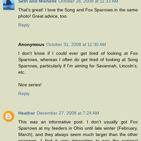
Seth and Michelle
October 28, 2008 at 11:33 AM
That's great! I love the Song and Fox Sparrows in the same
photo! Great advice, too.
Reply
Anonymous
October 31, 2008 at 11:30 AM
I don't know if I could ever get tired of looking at Fox
Sparrows, whereas I often do get tired of looking at Song
Sparrows, particularly if I'm aiming for Savannah, Lincoln's,
etc.
Nice series!
Reply
Heather
December 27, 2008 at 7:24 AM
This was an informative post. I don't usually got Fox
Sparrows at my feeders in Ohio until late winter (February,
March), and they always seem much larger than the other
sparrows. I find it very interesting to see the regional