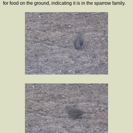
for food on the ground, indicating it is in the sparrow family.