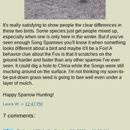
It's really satisfying to show people the clear differences in
these two birds. Some species just get people mixed up,
especially when one is only here in the winter. But if you've
seen enough Song Sparrows you'll know it when something
looks different about a bird and maybe it'll be a Fox! A
behavior clue about the Fox is that it scratches on the
ground harder and faster than any other sparrow I've ever
seen. It could dig a hole to China while the Songs were still
mucking around on the surface. I'm not thinking my soon-to-
be-put-down grass seed is going to fare well even under a
layer of mulch.
Happy Sparrow Hunting!
Laura W.
at
12:47 PM
7 comments: