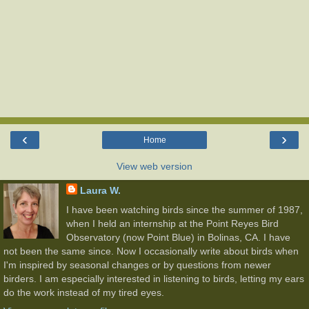
‹
›
Home
View web version
Laura W.
I have been watching birds since the summer of 1987,
when I held an internship at the Point Reyes Bird
Observatory (now Point Blue) in Bolinas, CA. I have
not been the same since. Now I occasionally write about birds when
I'm inspired by seasonal changes or by questions from newer
birders. I am especially interested in listening to birds, letting my ears
do the work instead of my tired eyes.