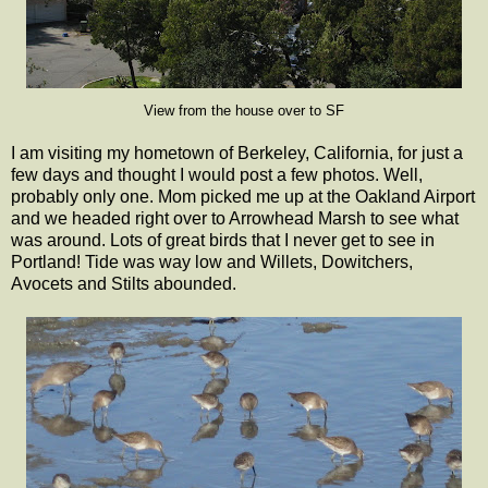
View from the house over to SF
I am visiting my hometown of Berkeley, California, for just a
few days and thought I would post a few photos. Well,
probably only one. Mom picked me up at the Oakland Airport
and we headed right over to Arrowhead Marsh to see what
was around. Lots of great birds that I never get to see in
Portland! Tide was way low and Willets, Dowitchers,
Avocets and Stilts abounded.