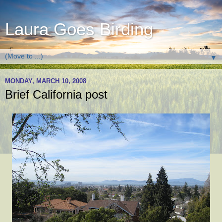
Laura Goes Birding
▼
MONDAY, MARCH 10, 2008
Brief California post