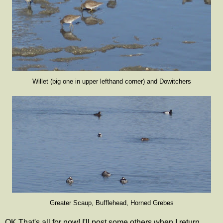
Willet (big one in upper lefthand corner) and Dowitchers
Greater Scaup, Bufflehead, Horned Grebes
OK That's all for now! I'll post some others when I return.