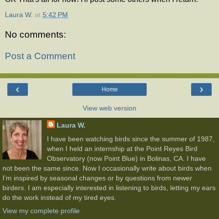
Laura W.
at
5:42 PM
No comments:
Post a Comment
‹
›
Home
View web version
Laura W.
I have been watching birds since the summer of 1987,
when I held an internship at the Point Reyes Bird
Observatory (now Point Blue) in Bolinas, CA. I have
not been the same since. Now I occasionally write about birds when
I'm inspired by seasonal changes or by questions from newer
birders. I am especially interested in listening to birds, letting my ears
do the work instead of my tired eyes.
View my complete profile