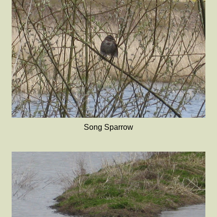
Song Sparrow