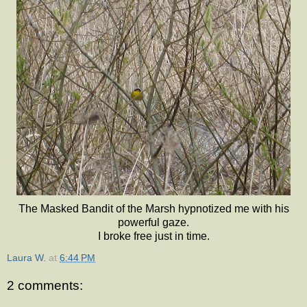
The Masked Bandit of the Marsh hypnotized me with his
powerful gaze.
I broke free just in time.
Laura W.
at
6:44 PM
2 comments: