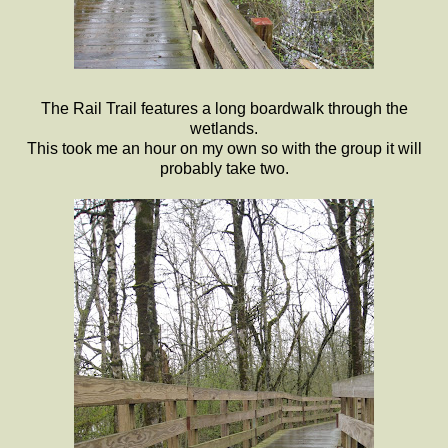
The Rail Trail features a long boardwalk through the
wetlands.
This took me an hour on my own so with the group it will
probably take two.