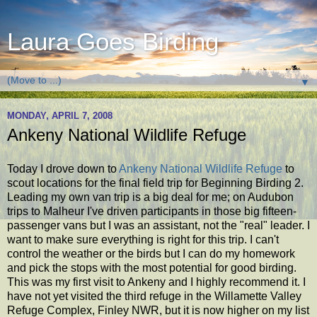
Laura Goes Birding
▼
MONDAY, APRIL 7, 2008
Ankeny National Wildlife Refuge
Today I drove down to
Ankeny National Wildlife Refuge
to
scout locations for the final field trip for Beginning Birding 2.
Leading my own van trip is a big deal for me; on Audubon
trips to Malheur I've driven participants in those big fifteen-
passenger vans but I was an assistant, not the "real" leader. I
want to make sure everything is right for this trip. I can't
control the weather or the birds but I can do my homework
and pick the stops with the most potential for good birding.
This was my first visit to Ankeny and I highly recommend it. I
have not yet visited the third refuge in the Willamette Valley
Refuge Complex, Finley NWR, but it is now higher on my list