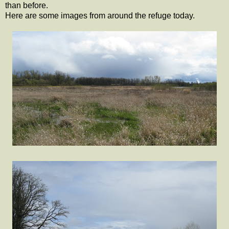
than before.
Here are some images from around the refuge today.