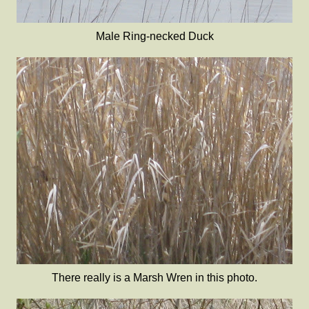
Male Ring-necked Duck
There really is a Marsh Wren in this photo.