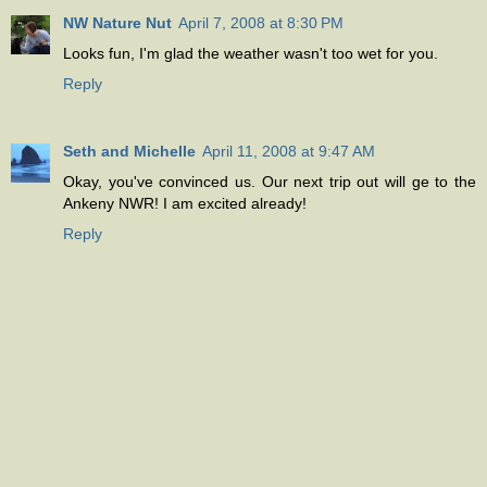
NW Nature Nut
April 7, 2008 at 8:30 PM
Looks fun, I'm glad the weather wasn't too wet for you.
Reply
Seth and Michelle
April 11, 2008 at 9:47 AM
Okay, you've convinced us. Our next trip out will ge to the
Ankeny NWR! I am excited already!
Reply