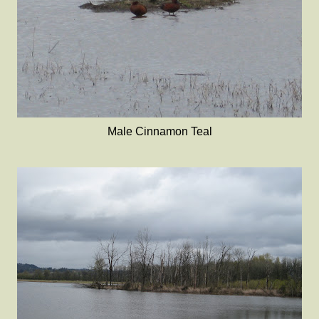
Male Cinnamon Teal