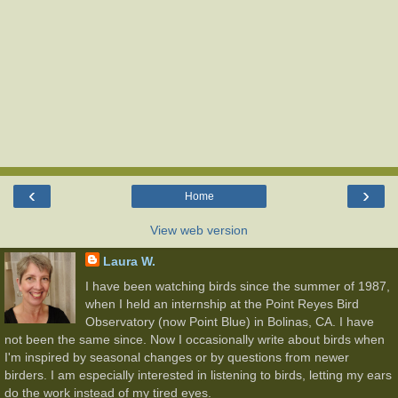
‹
›
Home
View web version
Laura W.
I have been watching birds since the summer of 1987,
when I held an internship at the Point Reyes Bird
Observatory (now Point Blue) in Bolinas, CA. I have
not been the same since. Now I occasionally write about birds when
I'm inspired by seasonal changes or by questions from newer
birders. I am especially interested in listening to birds, letting my ears
do the work instead of my tired eyes.