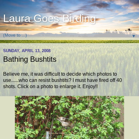
Laura Goes Birding
▼
SUNDAY, APRIL 13, 2008
Bathing Bushtits
Believe me, it was difficult to decide which photos to
use......who can resist bushtits? I must have fired off 40
shots. Click on a photo to enlarge it. Enjoy!!