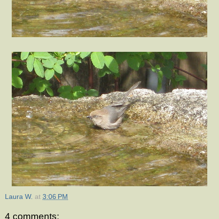
Laura W.
at
3:06 PM
4 comments: