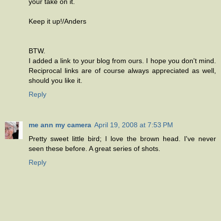
your take on it.
Keep it up!/Anders
BTW.
I added a link to your blog from ours. I hope you don't mind.
Reciprocal links are of course always appreciated as well,
should you like it.
Reply
me ann my camera
April 19, 2008 at 7:53 PM
Pretty sweet little bird; I love the brown head. I've never
seen these before. A great series of shots.
Reply