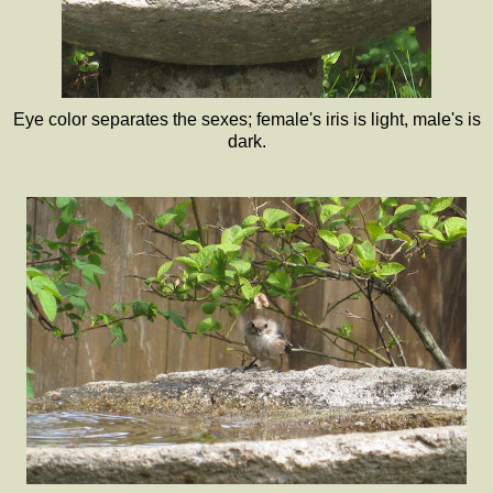
Eye color separates the sexes; female's iris is light, male's is
dark.