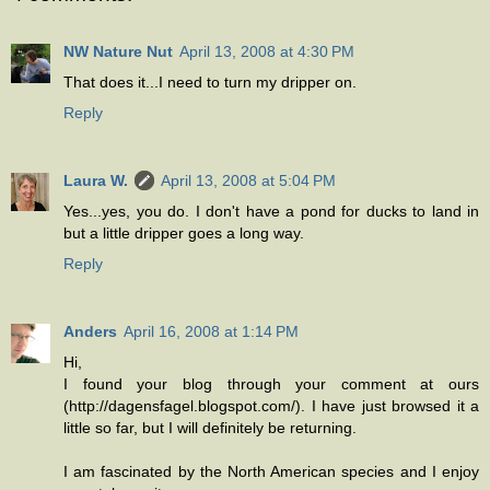
NW Nature Nut
April 13, 2008 at 4:30 PM
That does it...I need to turn my dripper on.
Reply
Laura W.
April 13, 2008 at 5:04 PM
Yes...yes, you do. I don't have a pond for ducks to land in
but a little dripper goes a long way.
Reply
Anders
April 16, 2008 at 1:14 PM
Hi,
I found your blog through your comment at ours
(http://dagensfagel.blogspot.com/). I have just browsed it a
little so far, but I will definitely be returning.
I am fascinated by the North American species and I enjoy