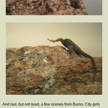
And last, but not least, a few scenes from Burns. City girls