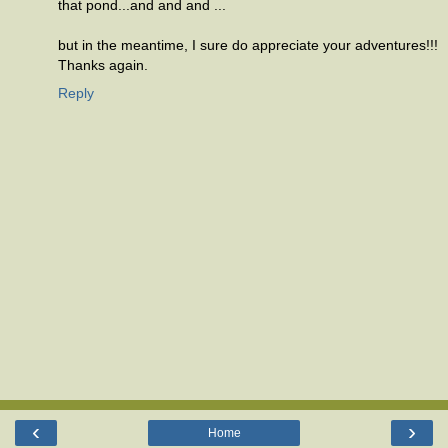
that pond...and and and ...
but in the meantime, I sure do appreciate your adventures!!!
Thanks again.
Reply
‹
›
Home