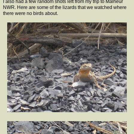
I also had a few random shots left from my trip to Malheur
NWR. Here are some of the lizards that we watched where
there were no birds about.