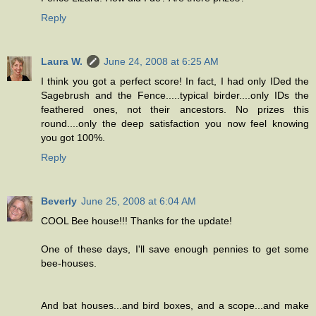
Reply
Laura W.
June 24, 2008 at 6:25 AM
I think you got a perfect score! In fact, I had only IDed the
Sagebrush and the Fence.....typical birder....only IDs the
feathered ones, not their ancestors. No prizes this
round....only the deep satisfaction you now feel knowing
you got 100%.
Reply
Beverly
June 25, 2008 at 6:04 AM
COOL Bee house!!! Thanks for the update!
One of these days, I'll save enough pennies to get some
bee-houses.
And bat houses...and bird boxes, and a scope...and make