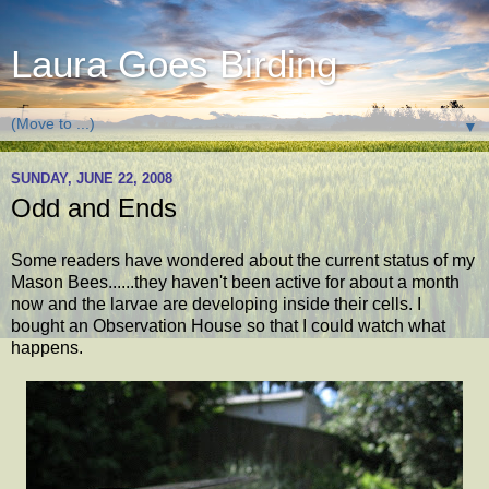
Laura Goes Birding
▼
SUNDAY, JUNE 22, 2008
Odd and Ends
Some readers have wondered about the current status of my
Mason Bees......they haven't been active for about a month
now and the larvae are developing inside their cells. I
bought an Observation House so that I could watch what
happens.