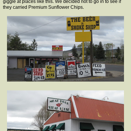
giggle at places like this. We decided not to go in to see if
they carried Premium Sunflower Chips.