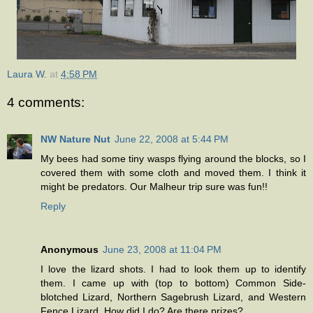
Laura W.
at
4:58 PM
4 comments:
NW Nature Nut
June 22, 2008 at 5:44 PM
My bees had some tiny wasps flying around the blocks, so I
covered them with some cloth and moved them. I think it
might be predators. Our Malheur trip sure was fun!!
Reply
Anonymous
June 23, 2008 at 11:04 PM
I love the lizard shots. I had to look them up to identify
them. I came up with (top to bottom) Common Side-
blotched Lizard, Northern Sagebrush Lizard, and Western
Fence Lizard. How did I do? Are there prizes?