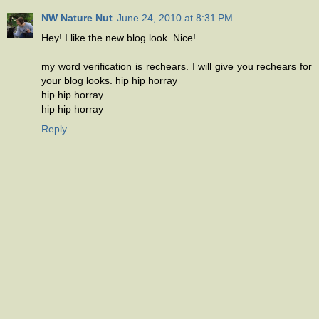
NW Nature Nut
June 24, 2010 at 8:31 PM
Hey! I like the new blog look. Nice!
my word verification is rechears. I will give you rechears for
your blog looks. hip hip horray
hip hip horray
hip hip horray
Reply