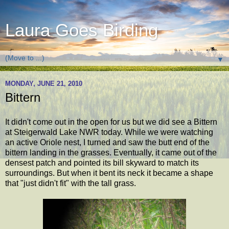
Laura Goes Birding
▼
MONDAY, JUNE 21, 2010
Bittern
It didn't come out in the open for us but we did see a Bittern
at Steigerwald Lake NWR today. While we were watching
an active Oriole nest, I turned and saw the butt end of the
bittern landing in the grasses. Eventually, it came out of the
densest patch and pointed its bill skyward to match its
surroundings. But when it bent its neck it became a shape
that "just didn't fit" with the tall grass.