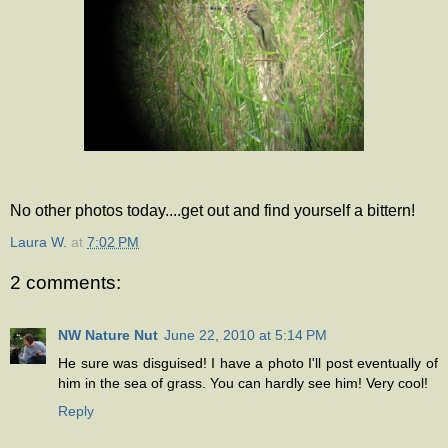
No other photos today....get out and find yourself a bittern!
Laura W.
at
7:02 PM
2 comments:
NW Nature Nut
June 22, 2010 at 5:14 PM
He sure was disguised! I have a photo I'll post eventually of
him in the sea of grass. You can hardly see him! Very cool!
Reply