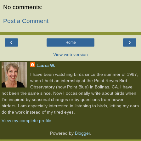
No comments:
Post a Comment
‹
›
Home
View web version
Laura W.
I have been watching birds since the summer of 1987,
when I held an internship at the Point Reyes Bird
Observatory (now Point Blue) in Bolinas, CA. I have
not been the same since. Now I occasionally write about birds when
I'm inspired by seasonal changes or by questions from newer
birders. I am especially interested in listening to birds, letting my ears
do the work instead of my tired eyes.
View my complete profile
Powered by
Blogger
.