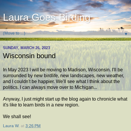
Laura Goes Birding
▼
SUNDAY, MARCH 26, 2023
Wisconsin bound
In May 2023 I will be moving to Madison, Wisconsin. I'll be
surrounded by new birdlife, new landscapes, new weather,
and I couldn't be happier. We'll see what I think about the
politics. I can always move over to Michigan...
Anyway, I just might start up the blog again to chronicle what
it's like to learn birds in a new region.
We shall see!
Laura W.
at
3:26 PM