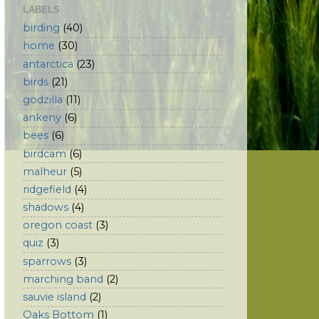
LABELS
birding
(40)
home
(30)
antarctica
(23)
birds
(21)
godzilla
(11)
ankeny
(6)
bees
(6)
birdcam
(6)
malheur
(5)
ridgefield
(4)
shadows
(4)
oregon coast
(3)
quiz
(3)
sparrows
(3)
marching band
(2)
sauvie island
(2)
Oaks Bottom
(1)