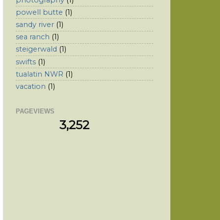
powell butte
(1)
sandy river
(1)
sea ranch
(1)
steigerwald
(1)
swifts
(1)
tualatin NWR
(1)
vacation
(1)
PAGEVIEWS
3,252