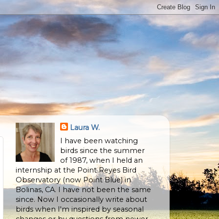
Laura W.
I have been watching
birds since the summer
of 1987, when I held an
internship at the Point Reyes Bird
Observatory (now Point Blue) in
Bolinas, CA. I have not been the same
since. Now I occasionally write about
birds when I'm inspired by seasonal