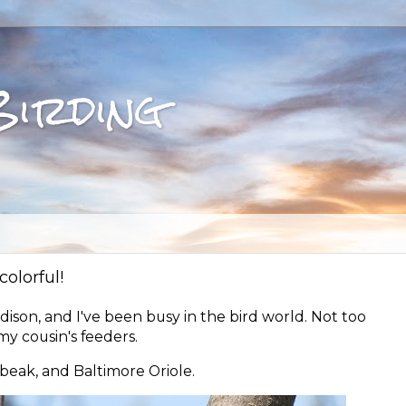
Birding
olorful!
dison, and I've been busy in the bird world. Not too
y cousin's feeders.
beak, and Baltimore Oriole.