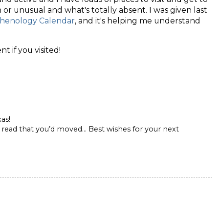
r unusual and what's totally absent. I was given last
henology Calendar
, and it's helping me understand
 if you visited!
as!
to read that you’d moved… Best wishes for your next