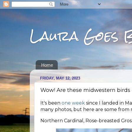
Laura Goes 
Home
FRIDAY, MAY 12, 2023
Wow! Are these midwestern birds c
It's been
one week
since I landed in Ma
many photos, but here are some from m
Northern Cardinal, Rose-breasted Gros