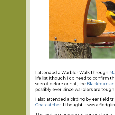
I attended a Warbler Walk through
Ma
life list (though I do need to confirm 
seen it before or not, the
Blackburnian
possibly ever, since warblers are tough
I also attended a birding by ear field t
Gnatcatcher
. I thought it was a fledgli
The birding community here is strong an