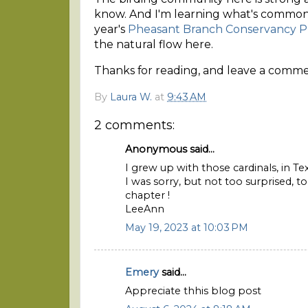
know. And I'm learning what's common o
year's
Pheasant Branch Conservancy P
the natural flow here.
Thanks for reading, and leave a comment
By
Laura W.
at
9:43 AM
2 comments:
Anonymous said...
I grew up with those cardinals, in Tex
I was sorry, but not too surprised, 
chapter !
LeeAnn
May 19, 2023 at 10:03 PM
Emery
said...
Appreciate thhis blog post