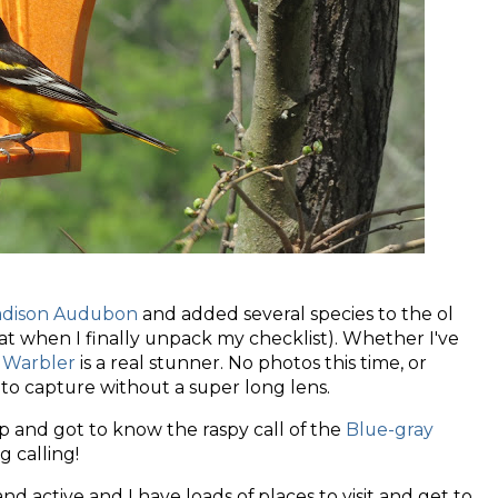
dison Audubon
and added several species to the ol
that when I finally unpack my checklist). Whether I've
 Warbler
is a real stunner. No photos this time, or
 to capture without a super long lens.
rip and got to know the raspy call of the
Blue-gray
ng calling!
d active and I have loads of places to visit and get to