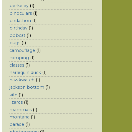
berkeley
(1)
binoculars
(1)
birdathon
(1)
birthday
(1)
bobcat
(1)
bugs
(1)
camouflage
(1)
camping
(1)
classes
(1)
harlequin duck
(1)
hawkwatch
(1)
jackson bottom
(1)
kite
(1)
lizards
(1)
mammals
(1)
montana
(1)
parade
(1)
photography
(1)