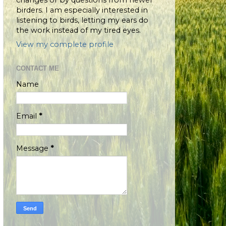
changes or by questions from newer
birders. I am especially interested in
listening to birds, letting my ears do
the work instead of my tired eyes.
View my complete profile
CONTACT ME
Name
Email
*
Message
*