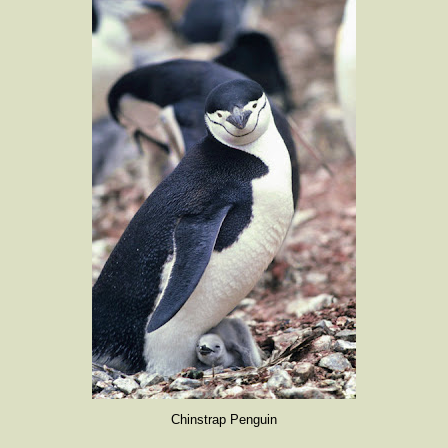
Chinstrap Penguin