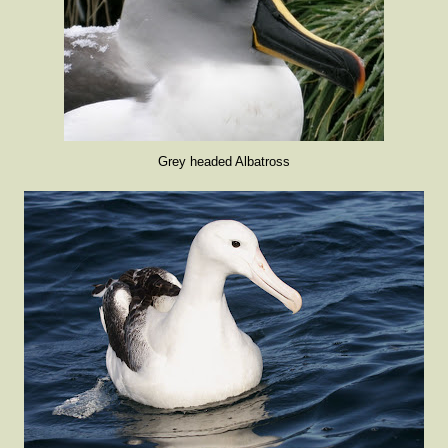
Grey headed Albatross