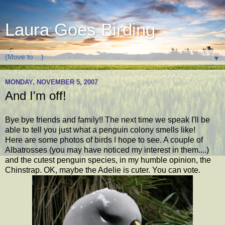
Laura Goes Birding
▼
MONDAY, NOVEMBER 5, 2007
And I'm off!
Bye bye friends and family!! The next time we speak I'll be
able to tell you just what a penguin colony smells like!
Here are some photos of birds I hope to see. A couple of
Albatrosses (you may have noticed my interest in them....)
and the cutest penguin species, in my humble opinion, the
Chinstrap. OK, maybe the Adelie is cuter. You can vote.