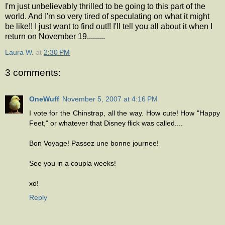
I'm just unbelievably thrilled to be going to this part of the
world. And I'm so very tired of speculating on what it might
be like!! I just want to find out!! I'll tell you all about it when I
return on November 19.........
Laura W.
at
2:30 PM
3 comments:
OneWuff
November 5, 2007 at 4:16 PM
I vote for the Chinstrap, all the way. How cute! How "Happy
Feet," or whatever that Disney flick was called....
Bon Voyage! Passez une bonne journee!
See you in a coupla weeks!
xo!
Reply