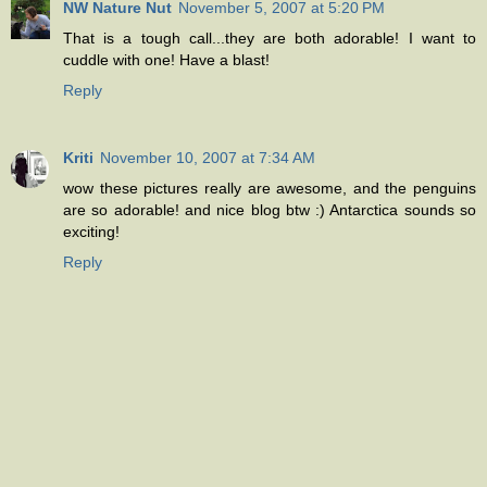
NW Nature Nut
November 5, 2007 at 5:20 PM
That is a tough call...they are both adorable! I want to
cuddle with one! Have a blast!
Reply
Kriti
November 10, 2007 at 7:34 AM
wow these pictures really are awesome, and the penguins
are so adorable! and nice blog btw :) Antarctica sounds so
exciting!
Reply