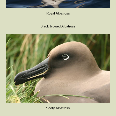
Royal Albatross
Black browed Albatross
Sooty Albatross