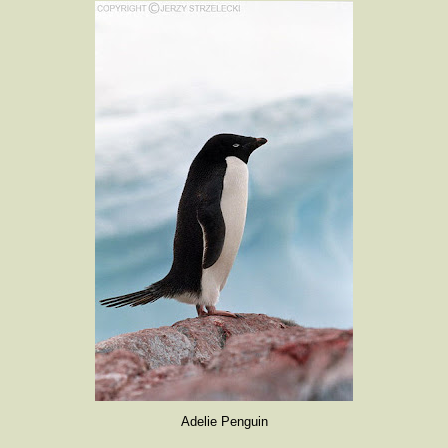
Adelie Penguin