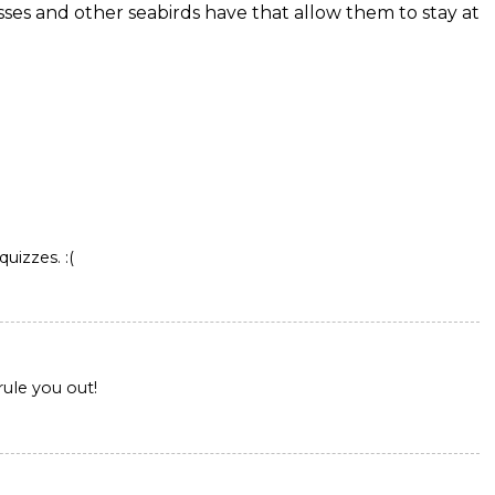
sses and other seabirds have that allow them to stay at
quizzes. :(
 rule you out!