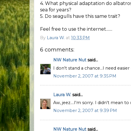
4. What physical adaptation do albatro
sea for years?
5. Do seagulls have this same trait?
Feel free to use the internet.......
By
Laura W.
at
10:33 PM
6 comments:
NW Nature Nut
said...
I don't stand a chance...I need easier 
November 2, 2007 at 9:35 PM
Laura W.
said...
Aw, jeez....I'm sorry. I didn't mean to
November 2, 2007 at 9:39 PM
NW Nature Nut
said...