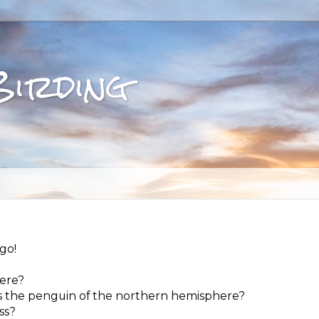
Birding
go!
here?
 as the penguin of the northern hemisphere?
ss?