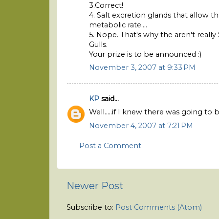
3.Correct!
4. Salt excretion glands that allow 
metabolic rate....
5. Nope. That's why the aren't really
Gulls.
Your prize is to be announced :)
November 3, 2007 at 9:33 PM
KP
said...
Well.....if I knew there was going to
November 4, 2007 at 7:21 PM
Post a Comment
Newer Post
Subscribe to:
Post Comments (Atom)