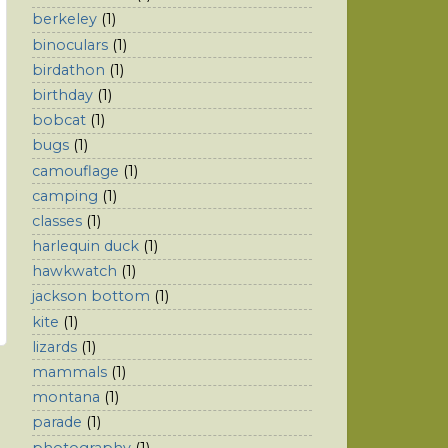
berkeley
(1)
binoculars
(1)
birdathon
(1)
birthday
(1)
bobcat
(1)
bugs
(1)
camouflage
(1)
camping
(1)
classes
(1)
harlequin duck
(1)
hawkwatch
(1)
jackson bottom
(1)
kite
(1)
lizards
(1)
mammals
(1)
montana
(1)
parade
(1)
photography
(1)