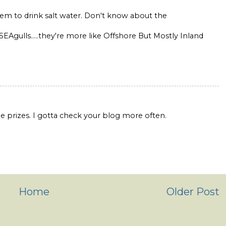
them to drink salt water. Don't know about the
 SEAgulls.....they're more like Offshore But Mostly Inland
 be prizes. I gotta check your blog more often.
Home
Older Post