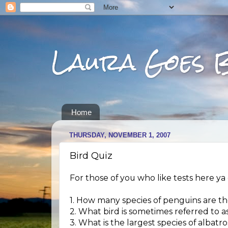
Laura Goes 
Home
THURSDAY, NOVEMBER 1, 2007
Bird Quiz
For those of you who like tests here ya 
1. How many species of penguins are t
2. What bird is sometimes referred to
3. What is the largest species of albatro