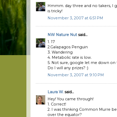
Hmmm. day three and no takers, I gue
is tricky!
November 3, 2007 at 6:51 PM
NW Nature Nut
said...
1. 17
2.Galapagos Penguin
3. Wandering
4. Metabolic rate is low.
5. Not sure, google let me down on 
Do I will any prizes? :)
November 3, 2007 at 9:10 PM
Laura W.
said...
Hey! You came through!
1. Correct!
2. I was thinking Common Murre bec
over the equator?