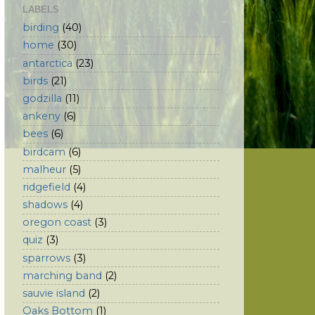
LABELS
birding
(40)
home
(30)
antarctica
(23)
birds
(21)
godzilla
(11)
ankeny
(6)
bees
(6)
birdcam
(6)
malheur
(5)
ridgefield
(4)
shadows
(4)
oregon coast
(3)
quiz
(3)
sparrows
(3)
marching band
(2)
sauvie island
(2)
Oaks Bottom
(1)