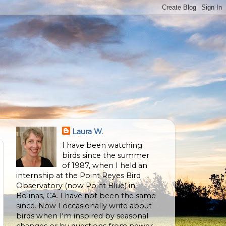
Laura W.
I have been watching
birds since the summer
of 1987, when I held an
internship at the Point Reyes Bird
Observatory (now Point Blue) in
Bolinas, CA. I have not been the same
since. Now I occasionally write about
birds when I'm inspired by seasonal