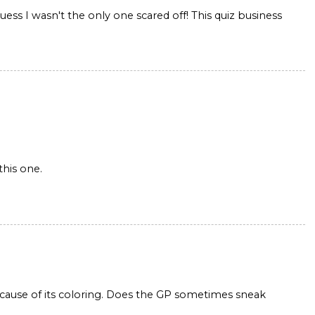
ss I wasn't the only one scared off! This quiz business
this one.
ause of its coloring. Does the GP sometimes sneak