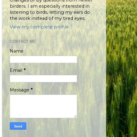
changes or by questions from newer
birders. I am especially interested in
listening to birds, letting my ears do
the work instead of my tired eyes.
View my complete profile
CONTACT ME
Name
Email
*
Message
*