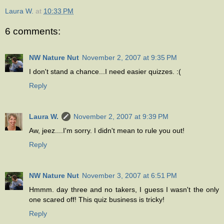
Laura W.
at
10:33 PM
6 comments:
NW Nature Nut
November 2, 2007 at 9:35 PM
I don't stand a chance...I need easier quizzes. :(
Reply
Laura W.
November 2, 2007 at 9:39 PM
Aw, jeez....I'm sorry. I didn't mean to rule you out!
Reply
NW Nature Nut
November 3, 2007 at 6:51 PM
Hmmm. day three and no takers, I guess I wasn't the only
one scared off! This quiz business is tricky!
Reply