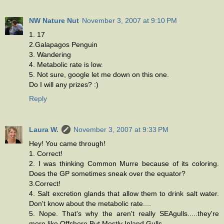
NW Nature Nut
November 3, 2007 at 9:10 PM
1. 17
2.Galapagos Penguin
3. Wandering
4. Metabolic rate is low.
5. Not sure, google let me down on this one.
Do I will any prizes? :)
Reply
Laura W.
November 3, 2007 at 9:33 PM
Hey! You came through!
1. Correct!
2. I was thinking Common Murre because of its coloring.
Does the GP sometimes sneak over the equator?
3.Correct!
4. Salt excretion glands that allow them to drink salt water.
Don't know about the metabolic rate....
5. Nope. That's why the aren't really SEAgulls.....they're
more like Offshore But Mostly Inland Gulls.