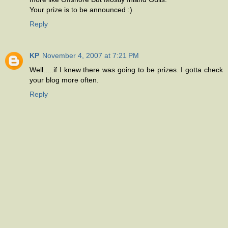
Your prize is to be announced :)
Reply
KP
November 4, 2007 at 7:21 PM
Well.....if I knew there was going to be prizes. I gotta check
your blog more often.
Reply