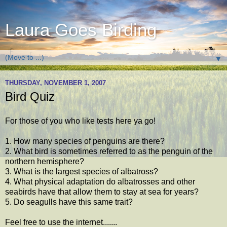
Laura Goes Birding
▼
THURSDAY, NOVEMBER 1, 2007
Bird Quiz
For those of you who like tests here ya go!
1. How many species of penguins are there?
2. What bird is sometimes referred to as the penguin of the
northern hemisphere?
3. What is the largest species of albatross?
4. What physical adaptation do albatrosses and other
seabirds have that allow them to stay at sea for years?
5. Do seagulls have this same trait?
Feel free to use the internet.......