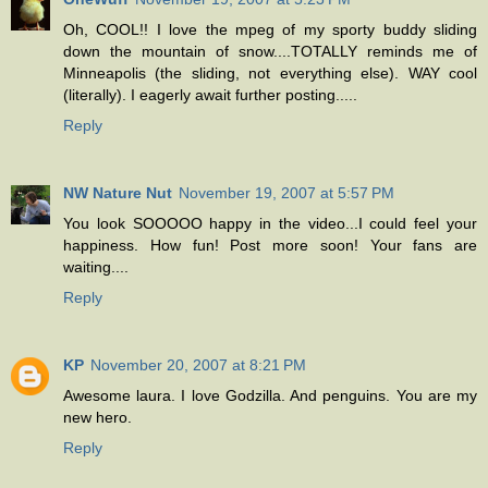
Oh, COOL!! I love the mpeg of my sporty buddy sliding
down the mountain of snow....TOTALLY reminds me of
Minneapolis (the sliding, not everything else). WAY cool
(literally). I eagerly await further posting.....
Reply
NW Nature Nut
November 19, 2007 at 5:57 PM
You look SOOOOO happy in the video...I could feel your
happiness. How fun! Post more soon! Your fans are
waiting....
Reply
KP
November 20, 2007 at 8:21 PM
Awesome laura. I love Godzilla. And penguins. You are my
new hero.
Reply