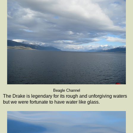
Beagle Channel
The Drake is legendary for its rough and unforgiving waters
but we were fortunate to have water like glass.