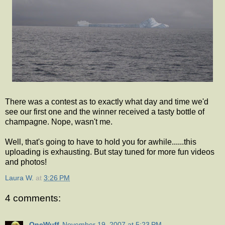
There was a contest as to exactly what day and time we'd
see our first one and the winner received a tasty bottle of
champagne. Nope, wasn't me.
Well, that's going to have to hold you for awhile......this
uploading is exhausting. But stay tuned for more fun videos
and photos!
Laura W.
at
3:26 PM
4 comments:
OneWuff
November 19, 2007 at 5:23 PM