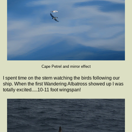
Cape Petrel and mirror effect
I spent time on the stern watching the birds following our
ship. When the first Wandering Albatross showed up I was
totally excited.....10-11 foot wingspan!