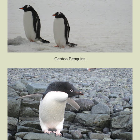
Gentoo Penguins