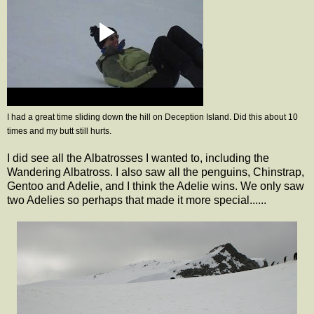
I had a great time sliding down the hill on Deception Island. Did this about 10
times and my butt still hurts.
I did see all the Albatrosses I wanted to, including the
Wandering Albatross. I also saw all the penguins, Chinstrap,
Gentoo and Adelie, and I think the Adelie wins. We only saw
two Adelies so perhaps that made it more special......