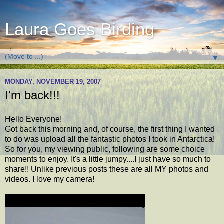
Laura Goes Birding
▼
MONDAY, NOVEMBER 19, 2007
I'm back!!!
Hello Everyone!
Got back this morning and, of course, the first thing I wanted
to do was upload all the fantastic photos I took in Antarctica!
So for you, my viewing public, following are some choice
moments to enjoy. It's a little jumpy....I just have so much to
share!! Unlike previous posts these are all MY photos and
videos. I love my camera!