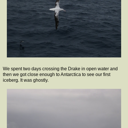
We spent two days crossing the Drake in open water and
then we got close enough to Antarctica to see our first
iceberg. It was ghostly.