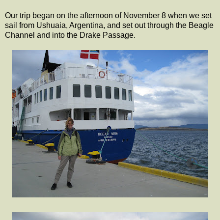
Our trip began on the afternoon of November 8 when we set
sail from Ushuaia, Argentina, and set out through the Beagle
Channel and into the Drake Passage.