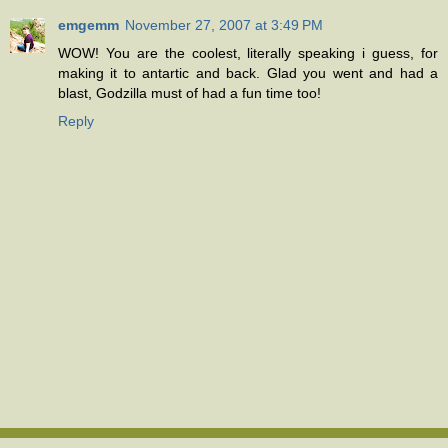
emgemm
November 27, 2007 at 3:49 PM
WOW! You are the coolest, literally speaking i guess, for
making it to antartic and back. Glad you went and had a
blast, Godzilla must of had a fun time too!
Reply