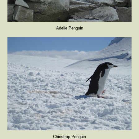
Adelie Penguin
Chinstrap Penguin