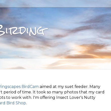
Birding
ingscapes BirdCam
aimed at my suet feeder. Many
 period of time. It took so many photos that my card
d lots to work with. I'm offering Insect Lover's Nutty
rd Bird Shop
.