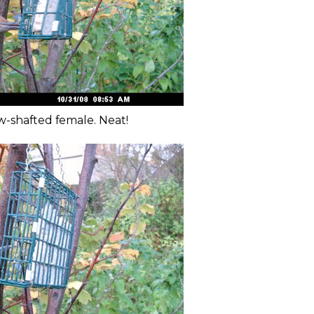
w-shafted female. Neat!