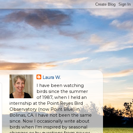
Laura W.
I have been watching
birds since the summer
of 1987, when I held an
internship at the Point Reyes Bird
Observatory (now Point Blue) in
Bolinas, CA. I have not been the same
since. Now I occasionally write about
birds when I'm inspired by seasonal