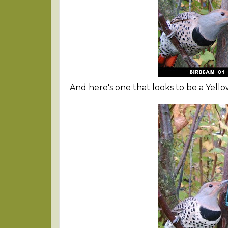
And here's one that looks to be a Yello