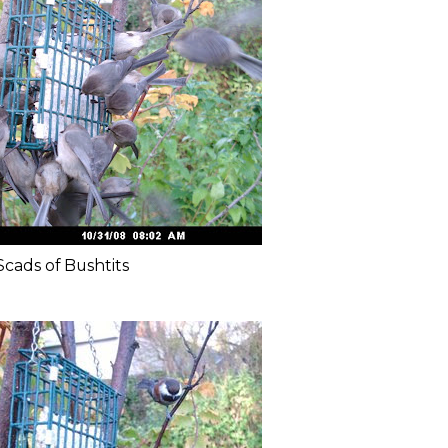
Scads of Bushtits