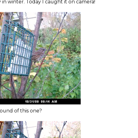
in winter. Today I caught it on camera!
ound of this one?