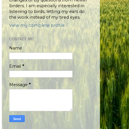
changes or by questions from newer
birders. I am especially interested in
listening to birds, letting my ears do
the work instead of my tired eyes.
View my complete profile
CONTACT ME
Name
Email
*
Message
*