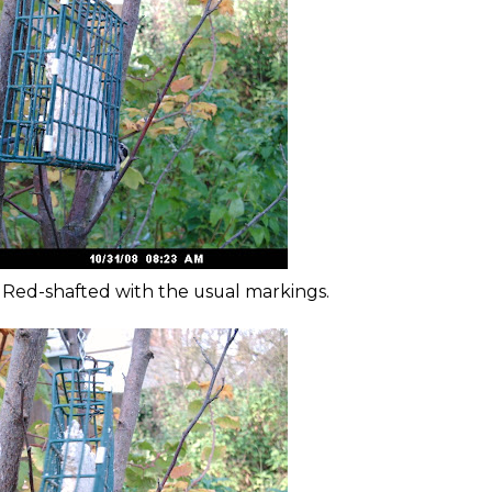
e Red-shafted with the usual markings.