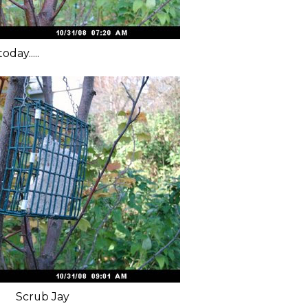
day.....
Scrub Jay