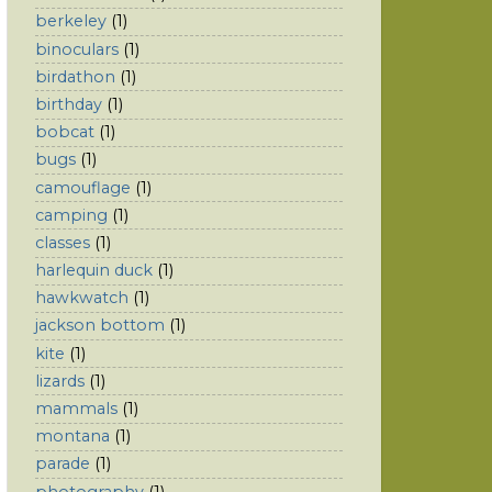
berkeley
(1)
binoculars
(1)
birdathon
(1)
birthday
(1)
bobcat
(1)
bugs
(1)
camouflage
(1)
camping
(1)
classes
(1)
harlequin duck
(1)
hawkwatch
(1)
jackson bottom
(1)
kite
(1)
lizards
(1)
mammals
(1)
montana
(1)
parade
(1)
photography
(1)