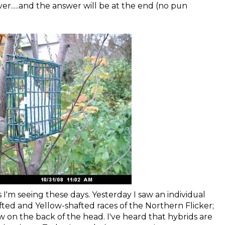
over.....and the answer will be at the end (no pun
 I'm seeing these days. Yesterday I saw an individual
ted and Yellow-shafted races of the Northern Flicker;
 on the back of the head. I've heard that hybrids are