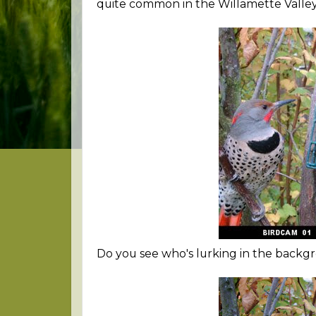
quite common in the Willamette Valley 
Do you see who's lurking in the backgr