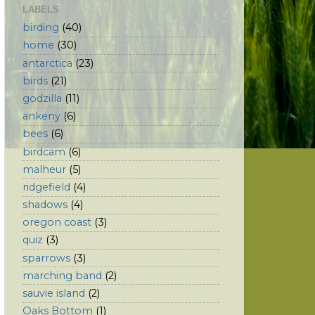
LABELS
birding
(40)
home
(30)
antarctica
(23)
birds
(21)
godzilla
(11)
ankeny
(6)
bees
(6)
birdcam
(6)
malheur
(5)
ridgefield
(4)
shadows
(4)
oregon coast
(3)
quiz
(3)
sparrows
(3)
marching band
(2)
sauvie island
(2)
Oaks Bottom
(1)