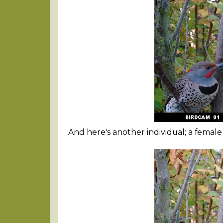
And here's another individual; a femal