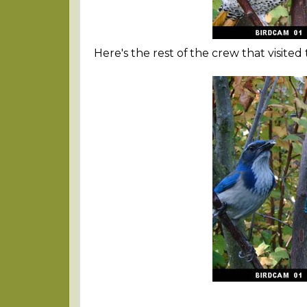
Here's the rest of the crew that visited to