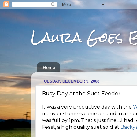
Laura Goes 
Home
TUESDAY, DECEMBER 9, 2008
Busy Day at the Suet Feeder
It was a very productive day with the
W
many customers came around in a short
was full by 1pm. That's just fine.....I ha
Feast, a high quality suet sold at
Backya