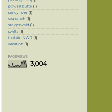
powell butte
(1)
sandy river
(1)
sea ranch
(1)
steigerwald
(1)
swifts
(1)
tualatin NWR
(1)
vacation
(1)
PAGEVIEWS
3,004