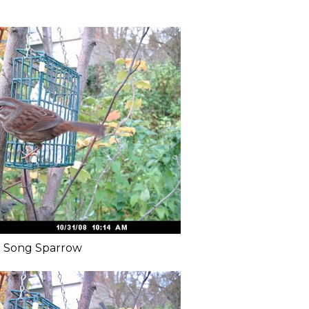
Song Sparrow