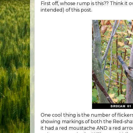
First off, whose rump is this?? Think it 
intended) of this post.
One cool thing is the number of flickers
showing markings of both the Red-shaf
it had a red moustache AND a red arrow